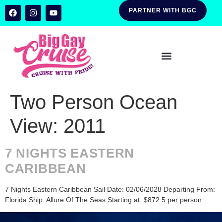
PARTNER WITH BGC
Two Person Ocean
View:
2011
7 NIGHTS EASTERN
CARIBBEAN
7 Nights Eastern Caribbean Sail Date: 02/06/2028 Departing From:
Florida Ship: Allure Of The Seas Starting at: $872.5 per person