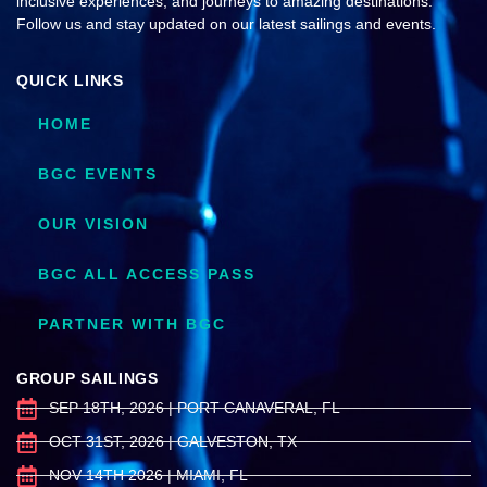
inclusive experiences, and journeys to amazing destinations.
Follow us and stay updated on our latest sailings and events.
QUICK LINKS
HOME
BGC EVENTS
OUR VISION
BGC ALL ACCESS PASS
PARTNER WITH BGC
GROUP SAILINGS
SEP 18TH, 2026 | PORT CANAVERAL, FL
OCT 31ST, 2026 | GALVESTON, TX
NOV 14TH 2026 | MIAMI, FL