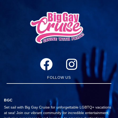
FOLLOW US
BGC
Set sail with Big Gay Cruise for unforgettable LGBTQ+ vacations
at sea! Join our vibrant community for incredible entertainment,