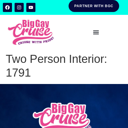
PARTNER WITH BGC
Two Person Interior:
1791