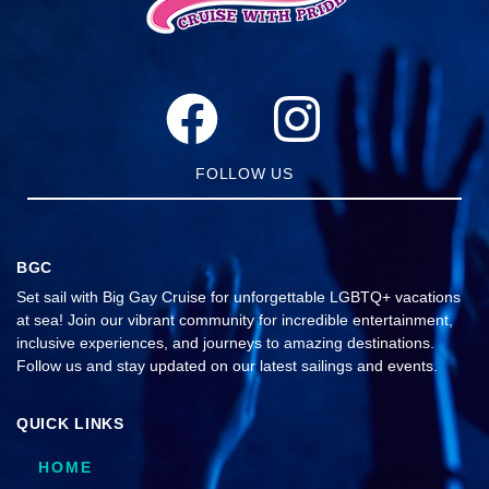
FOLLOW US
BGC
Set sail with Big Gay Cruise for unforgettable LGBTQ+ vacations
at sea! Join our vibrant community for incredible entertainment,
inclusive experiences, and journeys to amazing destinations.
Follow us and stay updated on our latest sailings and events.
QUICK LINKS
HOME