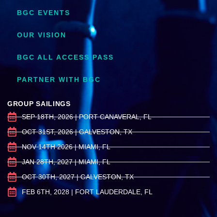
BGC EVENTS
OUR VISION
BGC ALL ACCESS PASS
PARTNER WITH BGC
GROUP SAILINGS
SEP 18TH, 2026 | PORT CANAVERAL, FL
OCT 31ST, 2026 | GALVESTON, TX
NOV 14TH 2026 | MIAMI, FL
JAN 28TH, 2027 | MIAMI, FL
OCT 30TH, 2027 | GALVESTON, TX
FEB 6TH, 2028 | FORT LAUDERDALE, FL