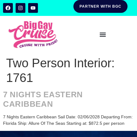
PARTNER WITH BGC
Two Person Interior:
1761
7 NIGHTS EASTERN
CARIBBEAN
7 Nights Eastern Caribbean Sail Date: 02/06/2028 Departing From:
Florida Ship: Allure Of The Seas Starting at: $872.5 per person