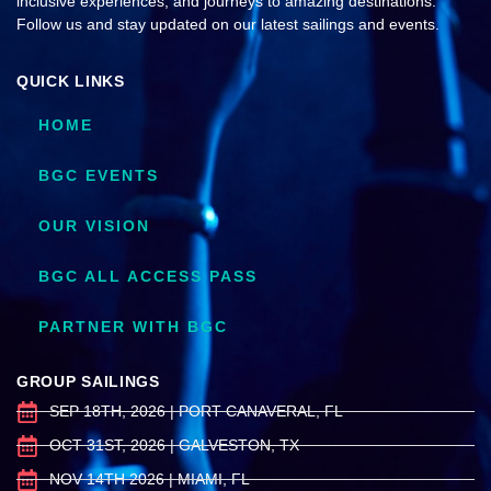
inclusive experiences, and journeys to amazing destinations.
Follow us and stay updated on our latest sailings and events.
QUICK LINKS
HOME
BGC EVENTS
OUR VISION
BGC ALL ACCESS PASS
PARTNER WITH BGC
GROUP SAILINGS
SEP 18TH, 2026 | PORT CANAVERAL, FL
OCT 31ST, 2026 | GALVESTON, TX
NOV 14TH 2026 | MIAMI, FL