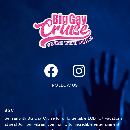
FOLLOW US
BGC
Set sail with Big Gay Cruise for unforgettable LGBTQ+ vacations
at sea! Join our vibrant community for incredible entertainment,