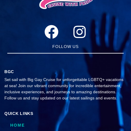
FOLLOW US
BGC
Set sail with Big Gay Cruise for unforgettable LGBTQ+ vacations
at sea! Join our vibrant community for incredible entertainment,
inclusive experiences, and journeys to amazing destinations.
Follow us and stay updated on our latest sailings and events.
QUICK LINKS
HOME