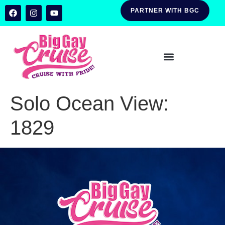
PARTNER WITH BGC
Solo Ocean View:
1829