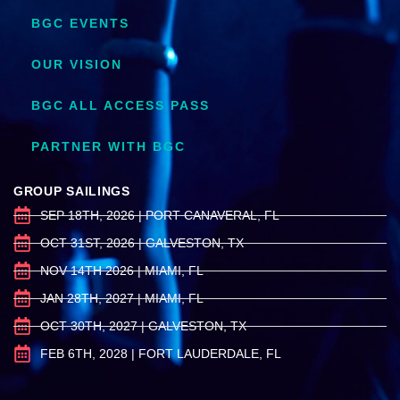
BGC EVENTS
OUR VISION
BGC ALL ACCESS PASS
PARTNER WITH BGC
GROUP SAILINGS
SEP 18TH, 2026 | PORT CANAVERAL, FL
OCT 31ST, 2026 | GALVESTON, TX
NOV 14TH 2026 | MIAMI, FL
JAN 28TH, 2027 | MIAMI, FL
OCT 30TH, 2027 | GALVESTON, TX
FEB 6TH, 2028 | FORT LAUDERDALE, FL