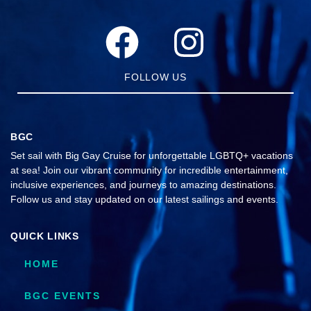
FOLLOW US
BGC
Set sail with Big Gay Cruise for unforgettable LGBTQ+ vacations
at sea! Join our vibrant community for incredible entertainment,
inclusive experiences, and journeys to amazing destinations.
Follow us and stay updated on our latest sailings and events.
QUICK LINKS
HOME
BGC EVENTS