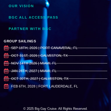
OUR VISION
BGC ALL ACCESS PASS
PARTNER WITH BGC
GROUP SAILINGS
SEP 18TH, 2026 | PORT CANAVERAL, FL
OCT 31ST, 2026 | GALVESTON, TX
NOV 14TH 2026 | MIAMI, FL
JAN 28TH, 2027 | MIAMI, FL
OCT 30TH, 2027 | GALVESTON, TX
FEB 6TH, 2028 | FORT LAUDERDALE, FL
© 2025 Big Gay Cruise. All Rights Reserved.