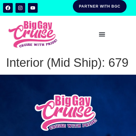
PARTNER WITH BGC
Interior (Mid Ship):
679