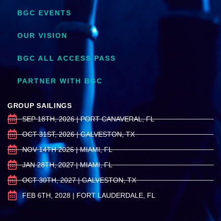
BGC EVENTS
OUR VISION
BGC ALL ACCESS PASS
PARTNER WITH BGC
GROUP SAILINGS
SEP 18TH, 2026 | PORT CANAVERAL, FL
OCT 31ST, 2026 | GALVESTON, TX
NOV 14TH 2026 | MIAMI, FL
JAN 28TH, 2027 | MIAMI, FL
OCT 30TH, 2027 | GALVESTON, TX
FEB 6TH, 2028 | FORT LAUDERDALE, FL