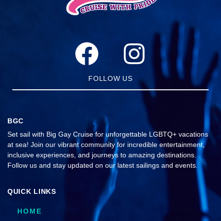
FOLLOW US
BGC
Set sail with Big Gay Cruise for unforgettable LGBTQ+ vacations
at sea! Join our vibrant community for incredible entertainment,
inclusive experiences, and journeys to amazing destinations.
Follow us and stay updated on our latest sailings and events.
QUICK LINKS
HOME