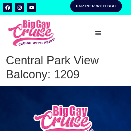
PARTNER WITH BGC
Central Park View
Balcony:
1209