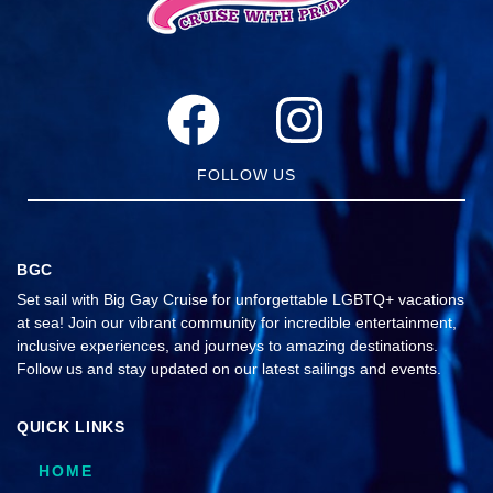
FOLLOW US
BGC
Set sail with Big Gay Cruise for unforgettable LGBTQ+ vacations
at sea! Join our vibrant community for incredible entertainment,
inclusive experiences, and journeys to amazing destinations.
Follow us and stay updated on our latest sailings and events.
QUICK LINKS
HOME