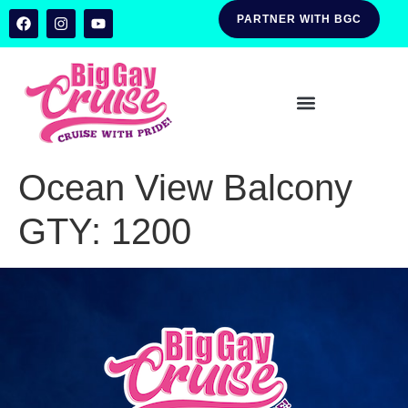
PARTNER WITH BGC
Ocean View Balcony
GTY:
1200