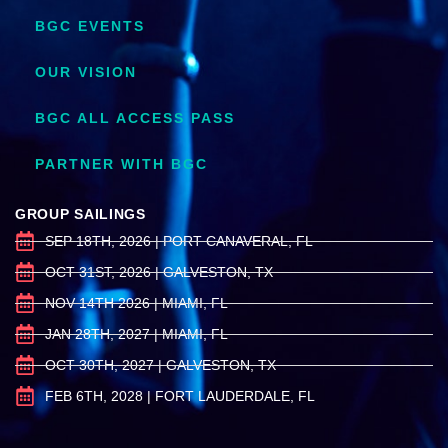
BGC EVENTS
OUR VISION
BGC ALL ACCESS PASS
PARTNER WITH BGC
GROUP SAILINGS
SEP 18TH, 2026 | PORT CANAVERAL, FL
OCT 31ST, 2026 | GALVESTON, TX
NOV 14TH 2026 | MIAMI, FL
JAN 28TH, 2027 | MIAMI, FL
OCT 30TH, 2027 | GALVESTON, TX
FEB 6TH, 2028 | FORT LAUDERDALE, FL